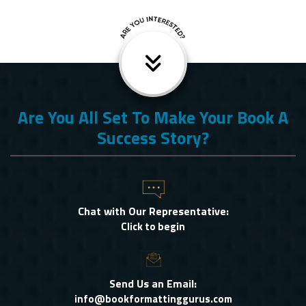
Are You All Set To Make Your Book A
Success Story?
Chat with Our Representative:
Click to begin
Send Us an Email:
info@bookformattinggurus.com