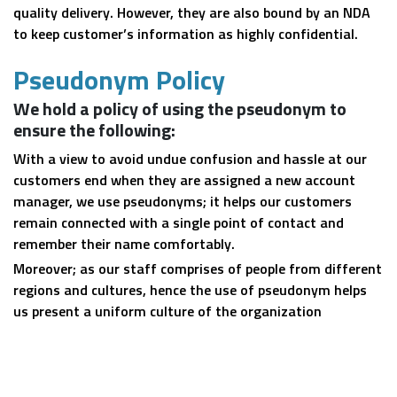
quality delivery. However, they are also bound by an NDA
to keep customer’s information as highly confidential.
Pseudonym Policy
We hold a policy of using the pseudonym to
ensure the following:
With a view to avoid undue confusion and hassle at our
customers end when they are assigned a new account
manager, we use pseudonyms; it helps our customers
remain connected with a single point of contact and
remember their name comfortably.
Moreover; as our staff comprises of people from different
regions and cultures, hence the use of pseudonym helps
us present a uniform culture of the organization