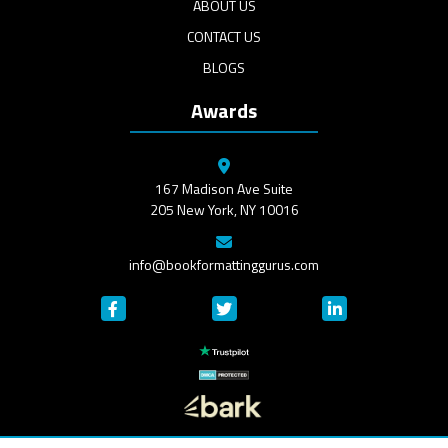
ABOUT US
CONTACT US
BLOGS
Awards
167 Madison Ave Suite
205 New York, NY 10016
info@bookformattinggurus.com