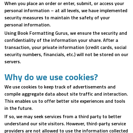
When you place an order or enter, submit, or access your
personal information – at all levels, we have implemented
security measures to maintain the safety of your
personal information.
Using Book Formatting Gurus, we ensure the security and
confidentiality of the information your share. After a
transaction, your private information (credit cards, social
security numbers, financials, etc.) will not be stored on our
servers.
Why do we use cookies?
We use cookies to keep track of advertisements and
compile aggregate data about site traffic and interaction.
This enables us to offer better site experiences and tools
in the future.
If so, we may seek services from a third party to better
understand our site visitors. However, third-party service
providers are not allowed to use the information collected