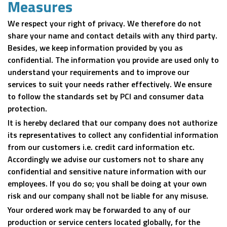
Measures
We respect your right of privacy. We therefore do not
share your name and contact details with any third party.
Besides, we keep information provided by you as
confidential. The information you provide are used only to
understand your requirements and to improve our
services to suit your needs rather effectively. We ensure
to follow the standards set by PCI and consumer data
protection.
It is hereby declared that our company does not authorize
its representatives to collect any confidential information
from our customers i.e. credit card information etc.
Accordingly we advise our customers not to share any
confidential and sensitive nature information with our
employees. If you do so; you shall be doing at your own
risk and our company shall not be liable for any misuse.
Your ordered work may be forwarded to any of our
production or service centers located globally, for the