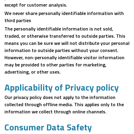
except for customer analysis.
We never share personally identifiable information with
third parties
The personally identifiable information is not sold,
traded, or otherwise transferred to outside parties. This
means you can be sure we will not distribute your personal
information to outside parties without your consent.
However, non-personally identifiable visitor information
may be provided to other parties for marketing,
advertising, or other uses.
Applicability of Privacy policy
Our privacy policy does not apply to the information
collected through offline media. This applies only to the
information we collect through online channels.
Consumer Data Safety