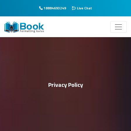
18884693249
Live Chat
Privacy Policy