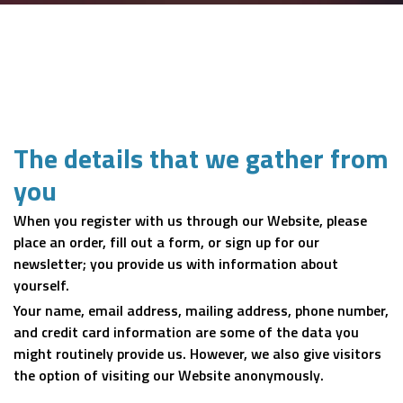
The details that we gather from
you
When you register with us through our Website, please
place an order, fill out a form, or sign up for our
newsletter; you provide us with information about
yourself.
Your name, email address, mailing address, phone number,
and credit card information are some of the data you
might routinely provide us. However, we also give visitors
the option of visiting our Website anonymously.