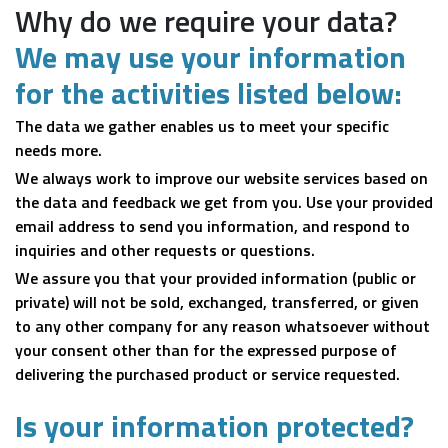
Why do we require your data?
We may use your information
for the activities listed below:
The data we gather enables us to meet your specific
needs more.
We always work to improve our website services based on
the data and feedback we get from you. Use your provided
email address to send you information, and respond to
inquiries and other requests or questions.
We assure you that your provided information (public or
private) will not be sold, exchanged, transferred, or given
to any other company for any reason whatsoever without
your consent other than for the expressed purpose of
delivering the purchased product or service requested.
Is your information protected?