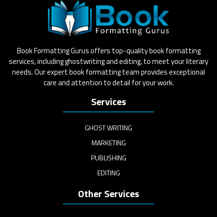
Book Formatting Gurus offers top-quality book formatting
services, including ghostwriting and editing, to meet your literary
needs. Our expert book formatting team provides exceptional
care and attention to detail for your work.
Services
GHOST WRITING
MARKETING
PUBLISHING
EDITING
Other Services