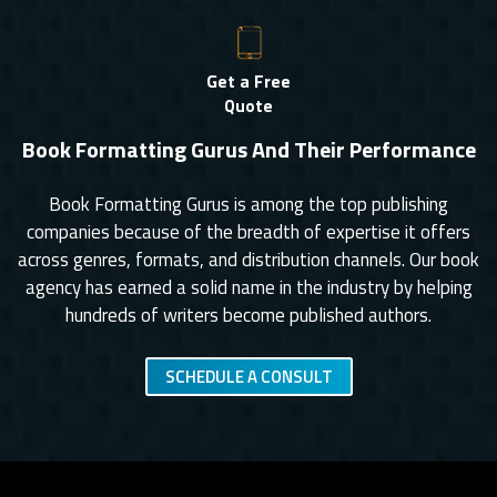
Get a Free
Quote
Book Formatting Gurus And Their Performance
Book Formatting Gurus is among the top publishing
companies because of the breadth of expertise it offers
across genres, formats, and distribution channels. Our book
agency has earned a solid name in the industry by helping
hundreds of writers become published authors.
SCHEDULE A CONSULT