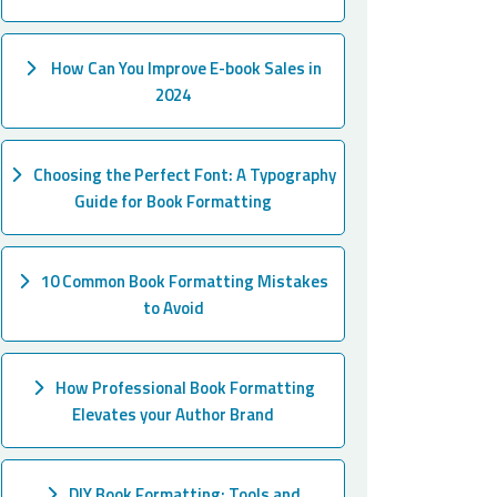
How Can You Improve E-book Sales in
2024
Choosing the Perfect Font: A Typography
Guide for Book Formatting
10 Common Book Formatting Mistakes
to Avoid
How Professional Book Formatting
Elevates your Author Brand
DIY Book Formatting: Tools and