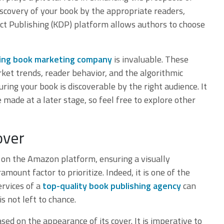
discovery of your book by the appropriate readers,
ect Publishing (KDP) platform allows authors to choose
ing book marketing company
is invaluable. These
ket trends, reader behavior, and the algorithmic
ing your book is discoverable by the right audience. It
 made at a later stage, so feel free to explore other
over
k on the Amazon platform, ensuring a visually
ount factor to prioritize. Indeed, it is one of the
ervices of a
top-quality book publishing agency
can
s not left to chance.
sed on the appearance of its cover. It is imperative to