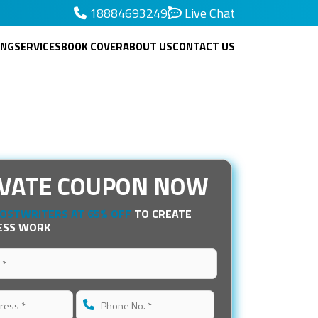
18884693249
Live Chat
ING
SERVICES
BOOK COVER
ABOUT US
CONTACT US
IVATE COUPON NOW
OSTWRITERS AT 65% OFF
TO CREATE
ESS WORK