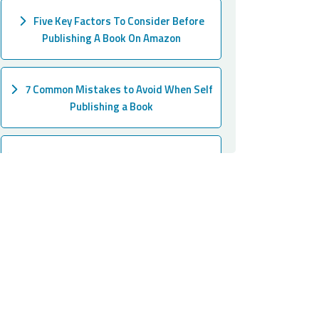
Five Key Factors To Consider Before
Publishing A Book On Amazon
7 Common Mistakes to Avoid When Self
Publishing a Book
The Most Easy Ways to Publish a Book on
Amazon