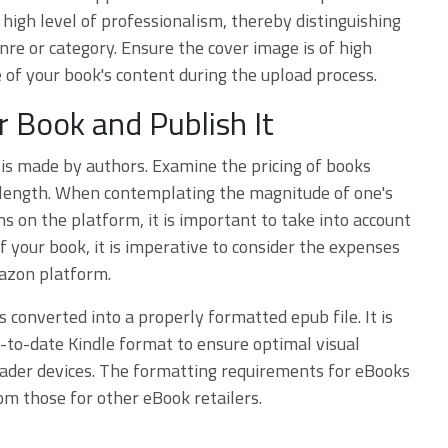
 high level of professionalism, thereby distinguishing
nre or category. Ensure the cover image is of high
e of your book's content during the upload process.
r Book and Publish It
is made by authors. Examine the pricing of books
length. When contemplating the magnitude of one's
ns on the platform, it is important to take into account
f your book, it is imperative to consider the expenses
mazon platform.
s converted into a properly formatted epub file. It is
-to-date Kindle format to ensure optimal visual
eader devices. The formatting requirements for eBooks
om those for other eBook retailers.