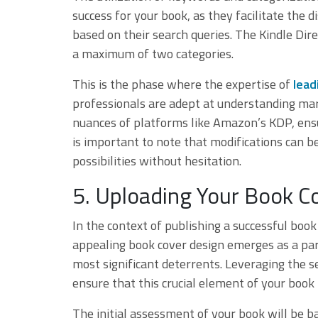
success for your book, as they facilitate the 
based on their search queries. The Kindle Dir
a maximum of two categories.
This is the phase where the expertise of
lead
professionals are adept at understanding mar
nuances of platforms like Amazon’s KDP, ensur
is important to note that modifications can be
possibilities without hesitation.
5. Uploading Your Book C
In the context of publishing a successful boo
appealing book cover design emerges as a param
most significant deterrents. Leveraging the s
ensure that this crucial element of your book i
The initial assessment of your book will be ba