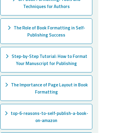
Techniques for Authors
The Role of Book Formatting in Self-
Publishing Success
Step-by-Step Tutorial: How to Format
Your Manuscript for Publishing
The Importance of Page Layout in Book
Formatting
top-6-reasons-to-self-publish-a-book-
on-amazon