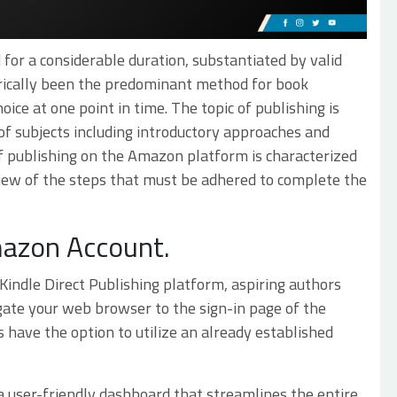
for a considerable duration, substantiated by valid
storically been the predominant method for book
oice at one point in time. The topic of publishing is
of subjects including introductory approaches and
 publishing on the Amazon platform is characterized
rview of the steps that must be adhered to complete the
Amazon Account.
Kindle Direct Publishing platform, aspiring authors
ate your web browser to the sign-in page of the
 have the option to utilize an already established
 a user-friendly dashboard that streamlines the entire