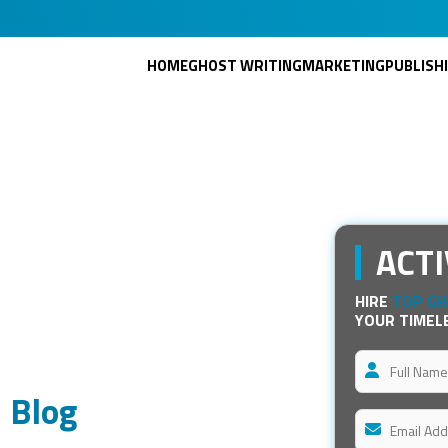
(CURRENT)
HOME
GHOST WRITING
MARKETING
PUBLISH
ACT
HIRE
TOP GH
YOUR TIMEL
s
Blog