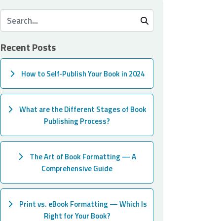
Recent Posts
How to Self-Publish Your Book in 2024
What are the Different Stages of Book
Publishing Process?
The Art of Book Formatting — A
Comprehensive Guide
Print vs. eBook Formatting — Which Is
Right for Your Book?