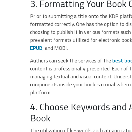
3. Formatting Your Book C
Prior to submitting a title onto the KDP platf
formatted correctly. One has the option to d
choosing to publish it in various formats suc
prevalent formats utilized for electronic boo
EPUB
, and MOBI.
Authors can seek the services of the
best bo
content is professionally presented. Each of 
managing textual and visual content. Underst
components inside your book is crucial when 
platform.
4. Choose Keywords and 
Book
The utilization of keywords and categorizatio