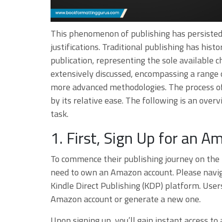
This phenomenon of publishing has persisted 
justifications. Traditional publishing has hi
publication, representing the sole available ch
extensively discussed, encompassing a range 
more advanced methodologies. The process of
by its relative ease. The following is an ove
task.
1. First, Sign Up for an 
To commence their publishing journey on the 
need to own an Amazon account. Please navig
Kindle Direct Publishing (KDP) platform. Users
Amazon account or generate a new one.
Upon signing up, you’ll gain instant access to