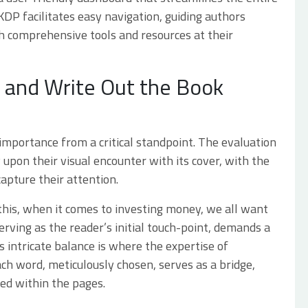
 KDP facilitates easy navigation, guiding authors
th comprehensive tools and resources at their
e and Write Out the Book
t importance from a critical standpoint. The evaluation
pon their visual encounter with its cover, with the
capture their attention.
 this, when it comes to investing money, we all want
erving as the reader’s initial touch-point, demands a
is intricate balance is where the expertise of
ch word, meticulously chosen, serves as a bridge,
ted within the pages.