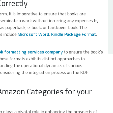
orrectly
orm, it is imperative to ensure that books are
isseminate a work without incurring any expenses by
h as paperback, e-book, or hardcover book. The
ks include
Microsoft Word
,
Kindle Package Format
,
ok formatting services company
to ensure the book’s
these formats exhibits distinct approaches to
anding the operational dynamics of various
considering the integration process on the KDP
Amazon Categories for your
n plays a pivotal role in enhancing the prospects of