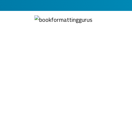
BookFormattingGuru