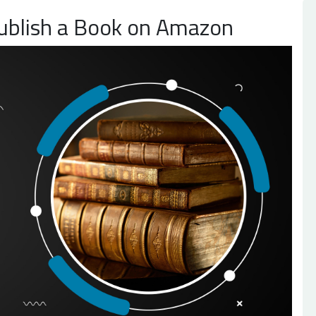
ublish a Book on Amazon