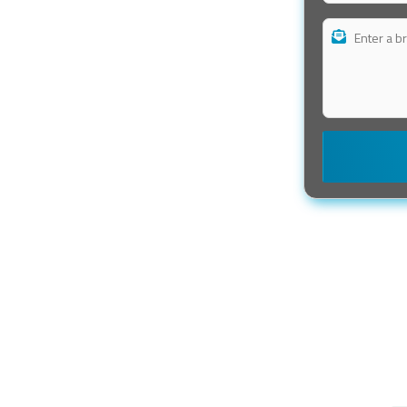
r books