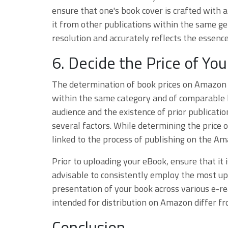
ensure that one's book cover is crafted with a
it from other publications within the same ge
resolution and accurately reflects the essenc
6. Decide the Price of You
The determination of book prices on Amazon 
within the same category and of comparable 
audience and the existence of prior publicatio
several factors. While determining the price o
linked to the process of publishing on the A
Prior to uploading your eBook, ensure that it i
advisable to consistently employ the most up
presentation of your book across various e-r
intended for distribution on Amazon differ fr
Conclusion