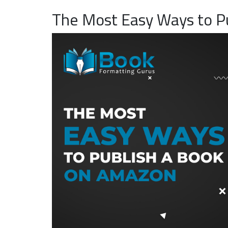
The Most Easy Ways to P