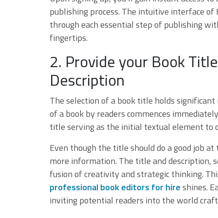
publishing process. The intuitive interface of
through each essential step of publishing wi
fingertips.
2. Provide your Book Titl
Description
The selection of a book title holds significan
of a book by readers commences immediately u
title serving as the initial textual element to 
Even though the title should do a good job at
more information. The title and description, s
fusion of creativity and strategic thinking. Th
professional book editors for hire
shines. Ea
inviting potential readers into the world craf