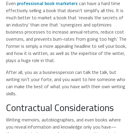
Even
professional book marketers
can have a hard time
effectively selling a book that doesn’t simplify all this. It is
much better to market a book that ‘reveals the secrets of
an industry’ than one that ‘synergizes and optimizes
business processes to increase annual returns, reduce cost
overruns, and prevents burn-rates from going too high.’ The
former is simply a more appealing headline to sell your book,
and how it is written, as well as the expertise of the writer,
plays a huge role in that.
After all, you as a businessperson can talk the talk, but
writing isn’t your forte, and you want to hire someone who
can make the best of what you have with their own writing
skills.
Contractual Considerations
Writing memoirs, autobiographies, and even books where
you reveal information and knowledge only you have—