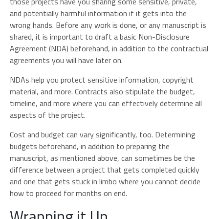
those projects have you sharing some sensitive, private,
and potentially harmful information if it gets into the
wrong hands. Before any work is done, or any manuscript is
shared, it is important to draft a basic Non-Disclosure
Agreement (NDA) beforehand, in addition to the contractual
agreements you will have later on.
NDAs help you protect sensitive information, copyright
material, and more. Contracts also stipulate the budget,
timeline, and more where you can effectively determine all
aspects of the project.
Cost and budget can vary significantly, too. Determining
budgets beforehand, in addition to preparing the
manuscript, as mentioned above, can sometimes be the
difference between a project that gets completed quickly
and one that gets stuck in limbo where you cannot decide
how to proceed for months on end.
Wrapping it Up