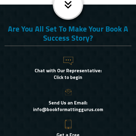
Are You All Set To Make Your Book A
Success Story?
Chat with Our Representative:
Click to begin
Send Us an Email:
info@bookformattinggurus.com
Get a Free