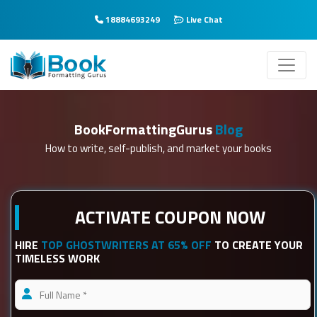
18884693249
Live Chat
BookFormattingGurus
Blog
How to write, self-publish, and market your books
ACTIVATE COUPON NOW
HIRE
TOP GHOSTWRITERS AT 65% OFF
TO CREATE YOUR
TIMELESS WORK