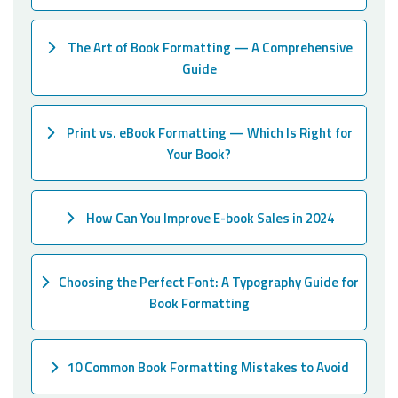
The Art of Book Formatting — A Comprehensive
Guide
Print vs. eBook Formatting — Which Is Right for
Your Book?
How Can You Improve E-book Sales in 2024
Choosing the Perfect Font: A Typography Guide for
Book Formatting
10 Common Book Formatting Mistakes to Avoid