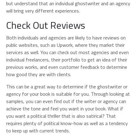
but understand that an individual ghostwriter and an agency
will bring very different experiences.
Check Out Reviews
Both individuals and agencies are likely to have reviews on
public websites, such as Upwork, where they market their
services as well. You can check out most agencies and even
individual freelancers, their portfolio to get an idea of their
previous works, and even customer feedback to determine
how good they are with clients.
This can be a great way to determine if the ghostwriter or
agency for your book is suitable for you. Through looking at
samples, you can even find out if the writer or agency can
achieve the tone and feel you want in your book. What if
you want a political thriller that is also satirical? That
requires plenty of political know-how as well as a tendency
to keep up with current trends.