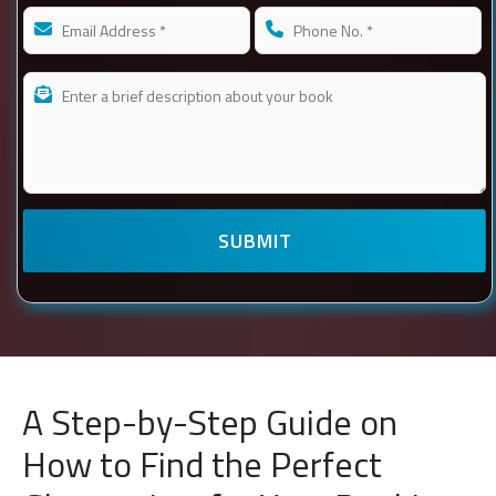
A Step-by-Step Guide on
How to Find the Perfect