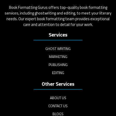
Book Formatting Gurus offers top-quality book formatting
services, including ghostwriting and editing, to meet your literary
needs. Our expert book formatting team provides exceptional
care and attention to detail for your work.
Services
GHOST WRITING
MARKETING
PUBLISHING
EDITING
Other Services
ABOUT US
CONTACT US
BLOGS