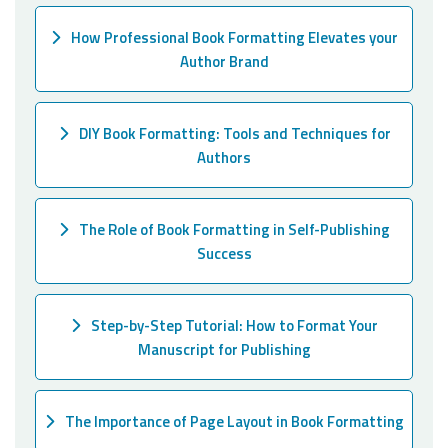
How Professional Book Formatting Elevates your
Author Brand
DIY Book Formatting: Tools and Techniques for
Authors
The Role of Book Formatting in Self-Publishing
Success
Step-by-Step Tutorial: How to Format Your
Manuscript for Publishing
The Importance of Page Layout in Book Formatting