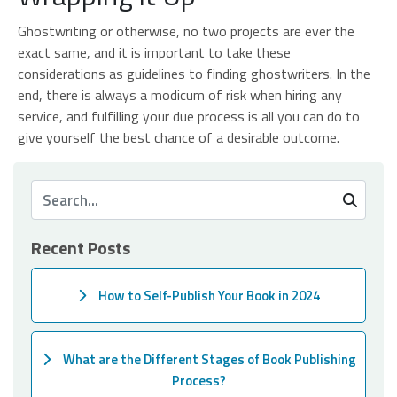
Ghostwriting or otherwise, no two projects are ever the
exact same, and it is important to take these
considerations as guidelines to finding ghostwriters. In the
end, there is always a modicum of risk when hiring any
service, and fulfilling your due process is all you can do to
give yourself the best chance of a desirable outcome.
Recent Posts
How to Self-Publish Your Book in 2024
What are the Different Stages of Book Publishing
Process?