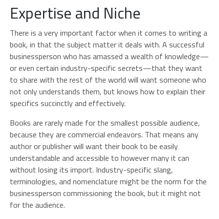
Expertise and Niche
There is a very important factor when it comes to writing a
book, in that the subject matter it deals with. A successful
businessperson who has amassed a wealth of knowledge—
or even certain industry-specific secrets—that they want
to share with the rest of the world will want someone who
not only understands them, but knows how to explain their
specifics succinctly and effectively.
Books are rarely made for the smallest possible audience,
because they are commercial endeavors. That means any
author or publisher will want their book to be easily
understandable and accessible to however many it can
without losing its import. Industry-specific slang,
terminologies, and nomenclature might be the norm for the
businessperson commissioning the book, but it might not
for the audience.