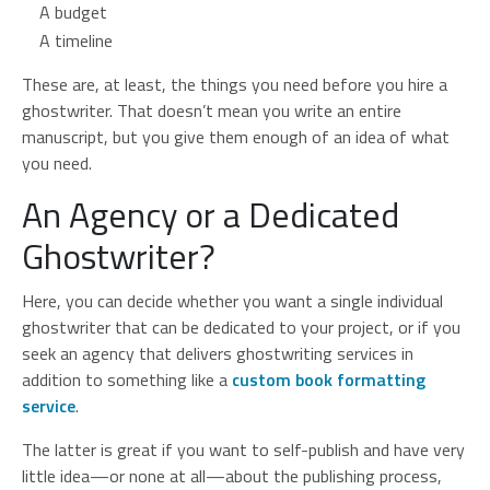
A budget
A timeline
These are, at least, the things you need before you hire a
ghostwriter. That doesn’t mean you write an entire
manuscript, but you give them enough of an idea of what
you need.
An Agency or a Dedicated
Ghostwriter?
Here, you can decide whether you want a single individual
ghostwriter that can be dedicated to your project, or if you
seek an agency that delivers ghostwriting services in
addition to something like a
custom book formatting
service
.
The latter is great if you want to self-publish and have very
little idea—or none at all—about the publishing process,