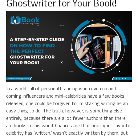
Ghostwriter for Your Book!
In a world full of personal branding when even up and
coming influencers and mini-celebrities have a few books
released, one could be forgiven for mistaking writing as an
easy thing to do. The truth, however, is something else
entirely, because there are a lot fewer authors than there
are books in this world. Chances are that book your favorite
celebrity has ‘written,’ wasn’t exactly written by them, but