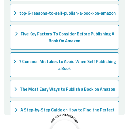
top-6-reasons-to-self-publish-a-book-on-amazon
Five Key Factors To Consider Before Publishing A
Book On Amazon
7 Common Mistakes to Avoid When Self Publishing
a Book
The Most Easy Ways to Publish a Book on Amazon
A Step-by-Step Guide on How to Find the Perfect
Ghostwriter for Your Book!