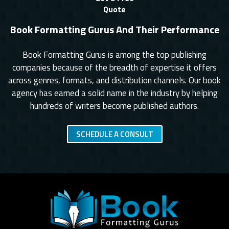
Quote
Book Formatting Gurus And Their Performance
Book Formatting Gurus is among the top publishing
companies because of the breadth of expertise it offers
across genres, formats, and distribution channels. Our book
agency has earned a solid name in the industry by helping
hundreds of writers become published authors.
SCHEDULE A CONSULT