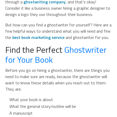
through a
ghostwriting company
, and that’s okay!
Consider it like a business owner hiring a graphic designer to
design a logo they use throughout their business.
But how can you find a ghostwriter for yourself? Here are a
few helpful ways to understand what you will need and fine
the
best book marketing service
and ghostwriter for you.
Find the Perfect
Ghostwriter
for Your Book
Before you go on hiring a ghostwriter, there are things you
need to make sure are ready, because the ghostwriter will
want to know these details when you reach out to them.
They are:
What your book is about
What the general story/outline will be
A manuscript