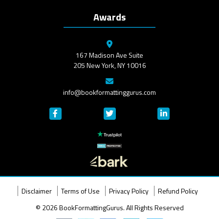
Awards
167 Madison Ave Suite
205 New York, NY 10016
info@bookformattinggurus.com
Disclaimer
Terms of Use
Privacy Policy
Refund Policy
© 2026 BookFormattingGurus. All Rights Reserved