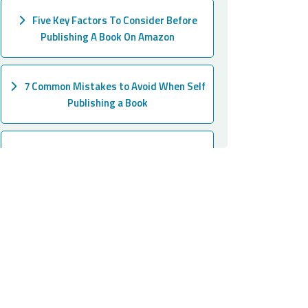
Five Key Factors To Consider Before
Publishing A Book On Amazon
7 Common Mistakes to Avoid When Self
Publishing a Book
The Most Easy Ways to Publish a Book on
Amazon
A Step-by-Step Guide on How to Find the
Perfect Ghostwriter for Your Book!
How to Write a Children's Book in 15
Steps 2024