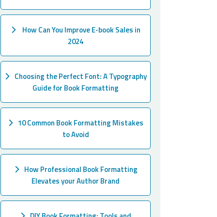
How Can You Improve E-book Sales in
2024
Choosing the Perfect Font: A Typography
Guide for Book Formatting
10 Common Book Formatting Mistakes
to Avoid
How Professional Book Formatting
Elevates your Author Brand
DIY Book Formatting: Tools and