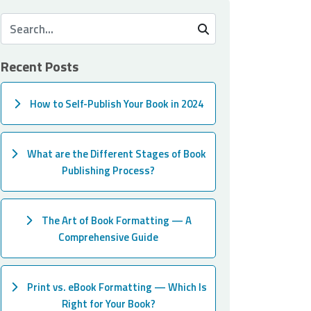
Recent Posts
How to Self-Publish Your Book in 2024
What are the Different Stages of Book
Publishing Process?
The Art of Book Formatting — A
Comprehensive Guide
Print vs. eBook Formatting — Which Is
Right for Your Book?