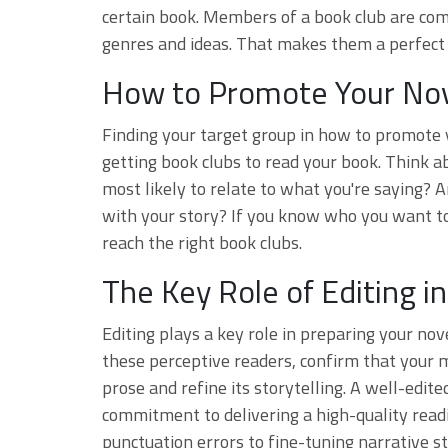
certain book. Members of a book club are com
genres and ideas. That makes them a perfect 
How to Promote Your Nov
Finding your target group in how to promote y
getting book clubs to read your book. Think ab
most likely to relate to what you're saying? A
with your story? If you know who you want to
reach the right book clubs.
The Key Role of Editing 
Editing plays a key role in preparing your nov
these perceptive readers, confirm that your m
prose and refine its storytelling. A well-edi
commitment to delivering a high-quality rea
punctuation errors to fine-tuning narrative 