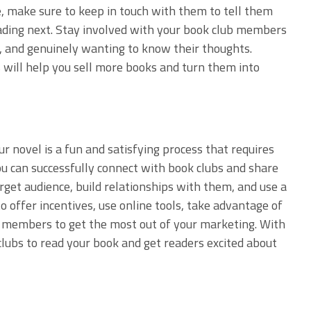
me, make sure to keep in touch with them to tell them
ading next. Stay involved with your book club members
s, and genuinely wanting to know their thoughts.
s will help you sell more books and turn them into
r novel is a fun and satisfying process that requires
You can successfully connect with book clubs and share
rget audience, build relationships with them, and use a
offer incentives, use online tools, take advantage of
ub members to get the most out of your marketing. With
 clubs to read your book and get readers excited about