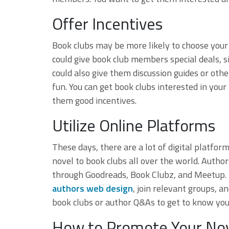
Offer Incentives
Book clubs may be more likely to choose your b
could give book club members special deals, 
could also give them discussion guides or ot
fun. You can get book clubs interested in you
them good incentives.
Utilize Online Platforms
These days, there are a lot of digital platf
novel to book clubs all over the world. Auth
through Goodreads, Book Clubz, and Meetup.
authors web design
, join relevant groups, an
book clubs or author Q&As to get to know you
How to Promote Your Nov