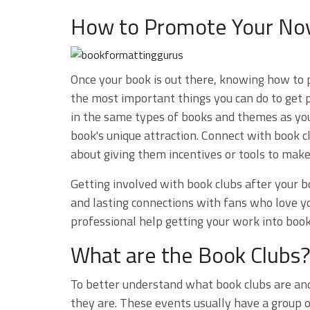
How to Promote Your Nov
Once your book is out there, knowing how to p
the most important things you can do to get p
in the same types of books and themes as yo
book's unique attraction. Connect with book c
about giving them incentives or tools to mak
Getting involved with book clubs after your b
and lasting connections with fans who love y
professional help getting your work into book
What are the Book Clubs
To better understand what book clubs are and
they are. These events usually have a group o