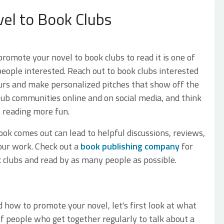
el to Book Clubs
romote your novel to book clubs to read it is one of
eople interested. Reach out to book clubs interested
urs and make personalized pitches that show off the
lub communities online and on social media, and think
e reading more fun.
ook comes out can lead to helpful discussions, reviews,
our work. Check out a
book publishing company
for
 clubs and read by as many people as possible.
?
 how to promote your novel, let's first look at what
f people who get together regularly to talk about a