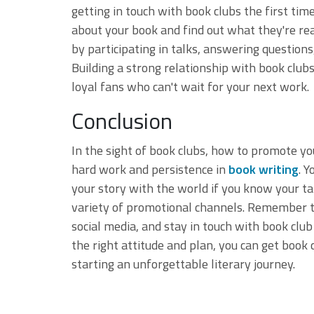
getting in touch with book clubs the first ti
about your book and find out what they're re
by participating in talks, answering question
Building a strong relationship with book club
loyal fans who can't wait for your next work.
Conclusion
In the sight of book clubs, how to promote you
hard work and persistence in
book writing
. 
your story with the world if you know your ta
variety of promotional channels. Remember to 
social media, and stay in touch with book cl
the right attitude and plan, you can get book
starting an unforgettable literary journey.