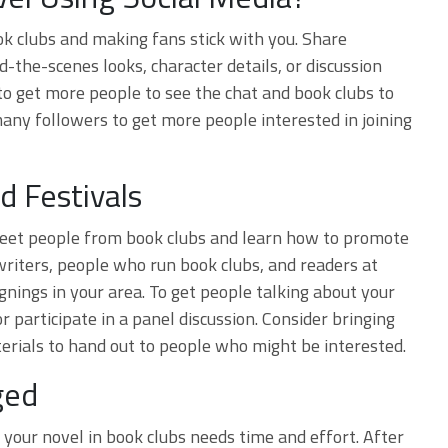
ook clubs and making fans stick with you. Share
d-the-scenes looks, character details, or discussion
to get more people to see the chat and book clubs to
any followers to get more people interested in joining
d Festivals
 meet people from book clubs and learn how to promote
writers, people who run book clubs, and readers at
ignings in your area. To get people talking about your
r participate in a panel discussion. Consider bringing
erials to hand out to people who might be interested.
ged
your novel in book clubs needs time and effort. After