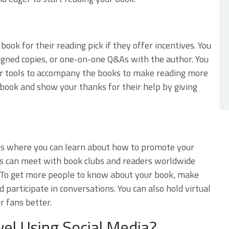
ook for their reading pick if they offer incentives. You
signed copies, or one-on-one Q&As with the author. You
her tools to accompany the books to make reading more
r book and show your thanks for their help by giving
orms where you can learn about how to promote your
ors can meet with book clubs and readers worldwide
 To get more people to know about your book, make
d participate in conversations. You can also hold virtual
r fans better.
el Using Social Media?