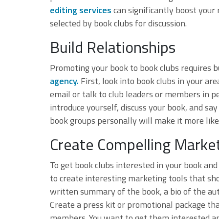
editing services
can significantly boost your 
selected by book clubs for discussion.
Build Relationships
Promoting your book to book clubs requires bu
agency.
First, look into book clubs in your a
email or talk to club leaders or members in pe
introduce yourself, discuss your book, and sa
book groups personally will make it more likel
Create Compelling Market
To get book clubs interested in your book an
to create interesting marketing tools that sho
written summary of the book, a bio of the aut
Create a press kit or promotional package that
members. You want to get them interested and