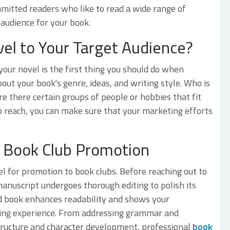
mitted readers who like to read a wide range of
audience for your book.
el to Your Target Audience?
our novel is the first thing you should do when
out your book's genre, ideas, and writing style. Who is
re there certain groups of people or hobbies that fit
 reach, you can make sure that your marketing efforts
in Book Club Promotion
el for promotion to book clubs. Before reaching out to
anuscript undergoes thorough editing to polish its
ted book enhances readability and shows your
ding experience. From addressing grammar and
structure and character development, professional
book