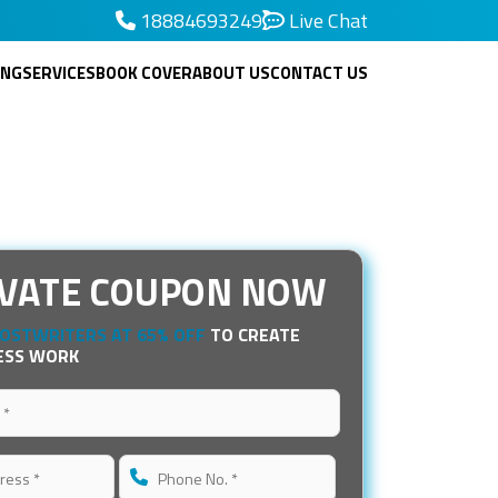
18884693249
Live Chat
ING
SERVICES
BOOK COVER
ABOUT US
CONTACT US
IVATE COUPON NOW
OSTWRITERS AT 65% OFF
TO CREATE
ESS WORK