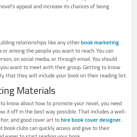
novel's appeal and increase its chances of being
ilding relationships like any other
book marketing
rea or among the people you want to reach. You can
rson, on social media, or through email. You should
y you want to meet with their group. Getting to know
y that they will include your book on their reading list.
ing Materials
d to know about how to promote your novel, you need
w it off in the best way possible. That includes a well-
hor, and good cover art to
hire book cover designer.
 book clubs can quickly access and give to their
 eager to start reading your book.