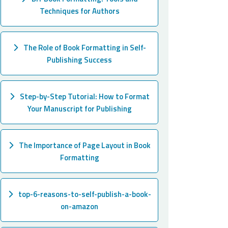
Techniques for Authors
The Role of Book Formatting in Self-
Publishing Success
Step-by-Step Tutorial: How to Format
Your Manuscript for Publishing
The Importance of Page Layout in Book
Formatting
top-6-reasons-to-self-publish-a-book-
on-amazon