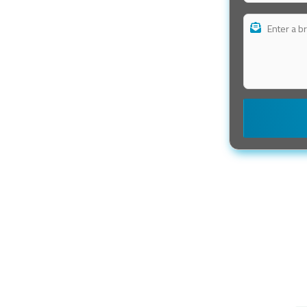
r books