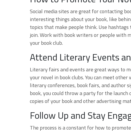
Social media sites are great for contacting b
interesting things about your book, like behin
topics that make people think. Use hashtags 
join. Work with book writers or people with m
your book club.
Attend Literary Events an
Literary fairs and events are great ways to
your novel in book clubs. You can meet other 
literary conferences, book fairs, and author s
book, you could throw a party for the launch o
copies of your book and other advertising mat
Follow Up and Stay Enga
The process is a constant for how to promote 