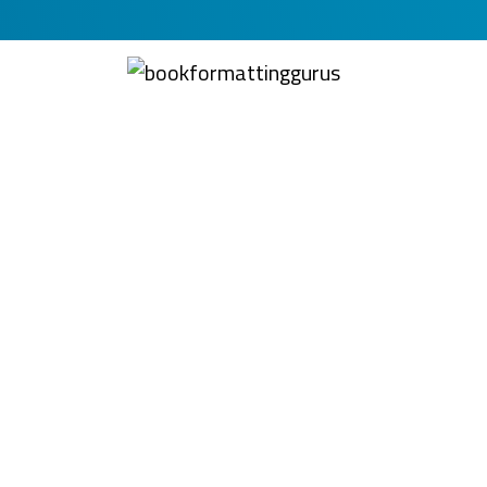
BookFormattingGuru